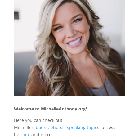
Welcome to MichelleAnthony.org!
Here you can check out
Michelle’s
books
,
photos
,
speaking topics
, access
her
bio
, and more!