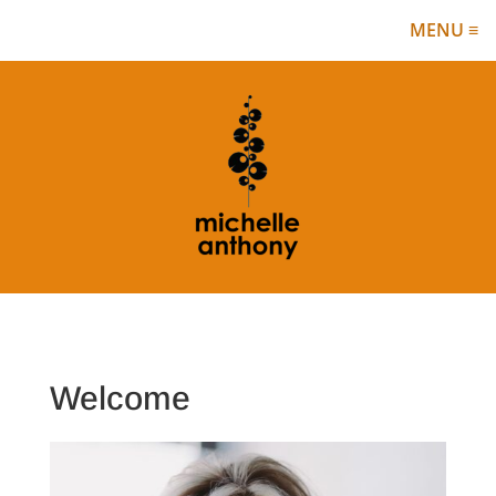
✕
MENU ≡
Welcome