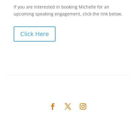
If you are interested in booking Michelle for an
upcoming speaking engagement, click the link below.
Click Here